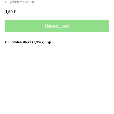
GP-golden sticks- 5gr
1,50
€
Lisa ostukorvi
GP- golden sticks (0,3*4,7)- 5gr