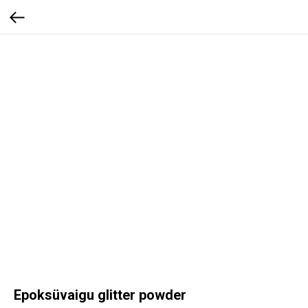
Epoksüvaigu glitter powder