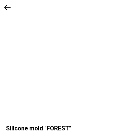
Silicone mold "FOREST"