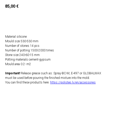
85,00
€
Add to Cart
Material silicone
Mould size 530-530 mm
Number of stones 14 pcs
Number of potting 1500-2000 times
Stone size 240-60-15 mm
Potting materials cement-gypsum
Mould area 0.2- m2
Important!
Release grease such as: Spray-BC-M, E-497 or GLOBALWAX
must be used before pouring the finished mixture into the mold.
You can find these products here:
https://polistep.lv/en/accessories