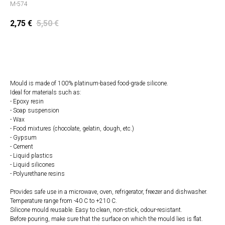
M-574
2,75
€
5,50
€
Add to cart
Mould is made of 100% platinum-based food-grade silicone.
Ideal for materials such as:
- Epoxy resin
- Soap suspension
- Wax
- Food mixtures (chocolate, gelatin, dough, etc.)
- Gypsum
- Cement
- Liquid plastics
- Liquid silicones
- Polyurethane resins
Provides safe use in a microwave, oven, refrigerator, freezer and dishwasher.
Temperature range from -40 C to +210 C.
Silicone mould reusable. Easy to clean, non-stick, odour-resistant.
Before pouring, make sure that the surface on which the mould lies is flat.