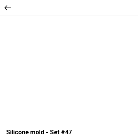
Silicone mold - Set #47