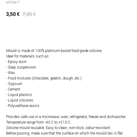
M-564-7
3,50
€
7,00
€
Add to cart
Mould is made of 100% platinum-based food-grade silicone.
Ideal for materials such as:
- Epoxy resin
- Soap suspension
- Wax
- Food mixtures (chocolate, gelatin, dough, etc.)
- Gypsum
- Cement
- Liquid plastics
- Liquid silicones
- Polyurethane resins
Provides safe use in a microwave, oven, refrigerator, freezer and dishwasher.
Temperature range from -40 C to +210 C.
Silicone mould reusable. Easy to clean, non-stick, odour-resistant.
Before pouring, make sure that the surface on which the mould lies is flat.