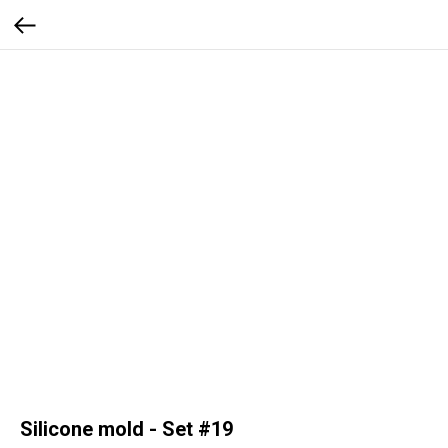
Silicone mold - Set #19