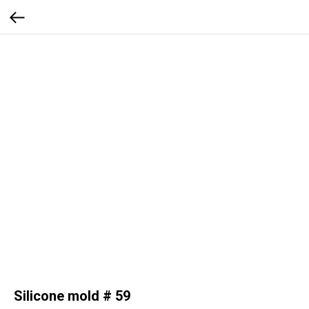
Silicone mold # 59