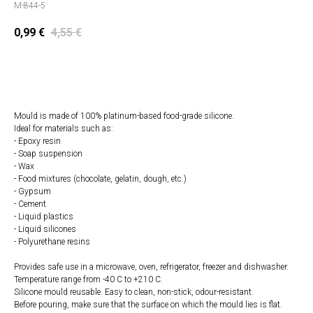
M-844-5
0,99
€
4,55
€
Add to cart
Mould is made of 100% platinum-based food-grade silicone.
Ideal for materials such as:
- Epoxy resin
- Soap suspension
- Wax
- Food mixtures (chocolate, gelatin, dough, etc.)
- Gypsum
- Cement
- Liquid plastics
- Liquid silicones
- Polyurethane resins
Provides safe use in a microwave, oven, refrigerator, freezer and dishwasher.
Temperature range from -40 C to +210 C.
Silicone mould reusable. Easy to clean, non-stick, odour-resistant.
Before pouring, make sure that the surface on which the mould lies is flat.