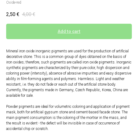
Oxide-red
2,50
€
4,00
€
Add to cart
Mineral iron oxide inorganic pigments are used for the production of artificial
decorative stone. This is a common group of dyes obtained on the basis of
iron oxides; therefore, such pigments are called iron oxide pigments. Inorganic
synthetic pigments are characterized by their pure color, high dispersion and
coloring power (intensity), absence of abrasive impurities and easy dispersive
ability in film-forming agents and polymers. Harmless. Light and weather
resistant, i.e. they do not fade or wash out of the artificial stone body.
Currently, the pigments made in Germany, Czech Republic, Korea, China are
available for sale.
Powder pigments are ideal for volumetric coloring and application of pigment
mask, both for artificial gypsum stone and cement-based facade stone. The
main pigment consumption is the coloring of the mortrar in the mass, and
the result is evident - the defect will be invisible in case of occurrence of
accidental chip or scratch.