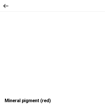
Mineral pigment (red)