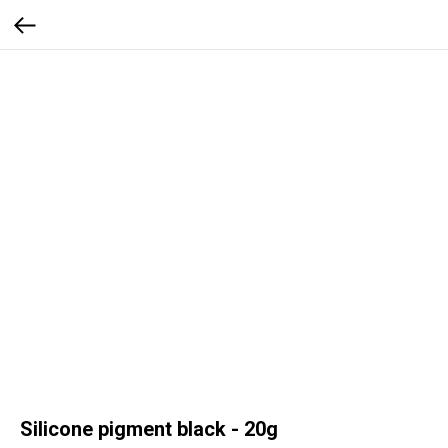
Silicone pigment black - 20g