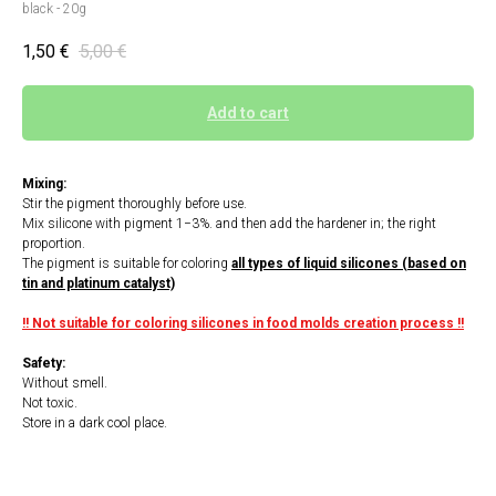
black - 20g
1,50
€
5,00
€
Add to cart
Mixing:
Stir the pigment thoroughly before use.
Mix silicone with pigment 1−3%. and then add the hardener in; the right
proportion.
The pigment is suitable for coloring
all types of liquid silicones (based on
tin and platinum catalyst)
!! Not suitable for coloring silicones in food molds creation process !!
Safety:
Without smell.
Not toxic.
Store in a dark cool place.