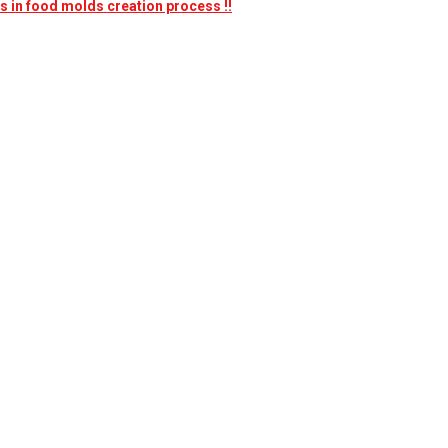
nes in food molds creation process !!