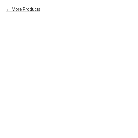
More Products