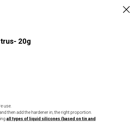
itrus- 20g
re use.
nd then add the hardener in; the right proportion.
ring
all types of liquid silicones (based on tin and