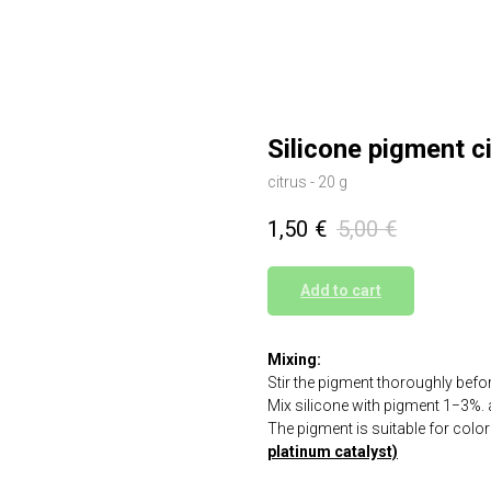
Silicone pigment c
citrus - 20 g
1,50
€
5,00
€
Add to cart
Mixing:
Stir the pigment thoroughly befo
Mix silicone with pigment 1−3%. a
The pigment is suitable for colo
platinum catalyst)