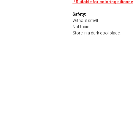
!! Suitable for coloring silico
Safety:
Without smell.
Not toxic.
Store in a dark cool place.