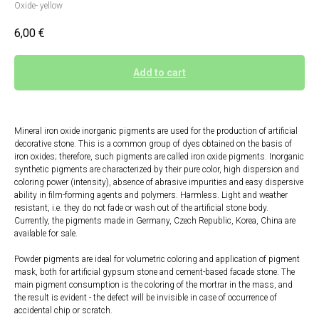
Oxide- yellow
6,00
€
Add to cart
Mineral iron oxide inorganic pigments are used for the production of artificial
decorative stone. This is a common group of dyes obtained on the basis of
iron oxides; therefore, such pigments are called iron oxide pigments. Inorganic
synthetic pigments are characterized by their pure color, high dispersion and
coloring power (intensity), absence of abrasive impurities and easy dispersive
ability in film-forming agents and polymers. Harmless. Light and weather
resistant, i.e. they do not fade or wash out of the artificial stone body.
Currently, the pigments made in Germany, Czech Republic, Korea, China are
available for sale.
Powder pigments are ideal for volumetric coloring and application of pigment
mask, both for artificial gypsum stone and cement-based facade stone. The
main pigment consumption is the coloring of the mortrar in the mass, and
the result is evident - the defect will be invisible in case of occurrence of
accidental chip or scratch.