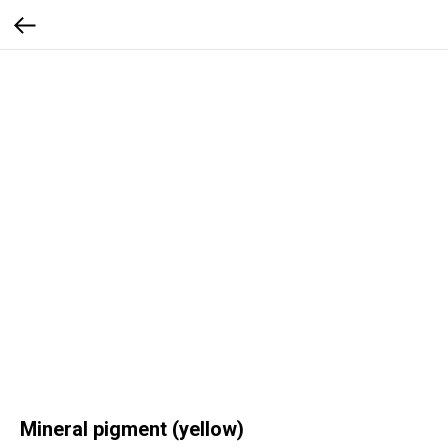
Mineral pigment (yellow)