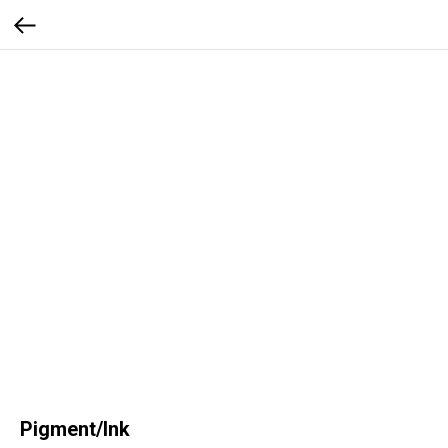
Pigment/Ink