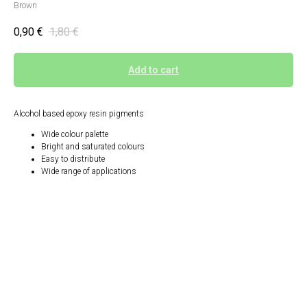
Brown
0,90
€
1,80
€
Add to cart
Alcohol based epoxy resin pigments
Wide colour palette
Bright and saturated colours
Easy to distribute
Wide range of applications