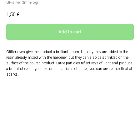
GP-silver 3mm- 5gr
1,50
€
Add to cart
Glitter dyes give the product a brilliant sheen. Usually they are added to the
resin already mixed with the hardener, but they can also be sprinkled on the
surface of the poured product. Large particles reflect rays of light and produce
a bright sheen. If you take small particles of glitter, you can create the effect of
sparks.