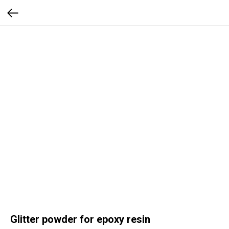
Glitter powder for epoxy resin