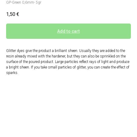
GP-Green 0,6mm- 5gr
1,50
€
Add to cart
Glitter dyes give the product a brilliant sheen. Usually they are added to the
resin already mixed with the hardener, but they can also be sprinkled on the
surface of the poured product. Large particles reflect rays of light and produce
a bright sheen. If you take small particles of glitter, you can create the effect of
sparks.