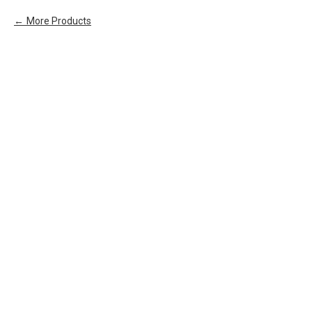
More Products