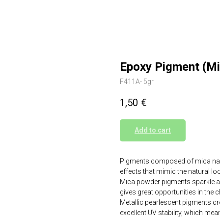
Epoxy Pigment (M
F411A- 5gr
1,50
€
Add to cart
Pigments composed of mica nanop
effects that mimic the natural l
Mica powder pigments sparkle and 
gives great opportunities in the 
Metallic pearlescent pigments crea
excellent UV stability, which mean