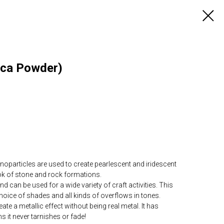
ica Powder)
articles are used to create pearlescent and iridescent
ook of stone and rock formations.
can be used for a wide variety of craft activities. This
choice of shades and all kinds of overflows in tones.
te a metallic effect without being real metal. It has
s it never tarnishes or fade!