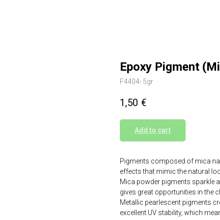
Epoxy Pigment (M
F4404- 5gr
1,50
€
Add to cart
Pigments composed of mica nanop
effects that mimic the natural l
Mica powder pigments sparkle and 
gives great opportunities in the 
Metallic pearlescent pigments crea
excellent UV stability, which mean