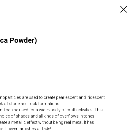
ica Powder)
articles are used to create pearlescent and iridescent
ook of stone and rock formations.
can be used for a wide variety of craft activities. This
choice of shades and all kinds of overflows in tones.
te a metallic effect without being real metal. It has
s it never tarnishes or fade!