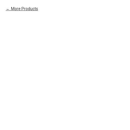
More Products