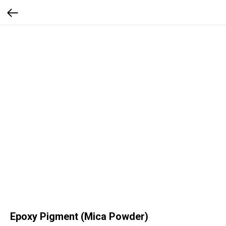
Epoxy Pigment (Mica Powder)