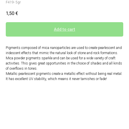
F419- 5gr
1,50
€
Add to cart
Pigments composed of mica nanoparticles are used to create pearlescent and
iridescent effects that mimic the natural look of stone and rock formations.
Mica powder pigments sparkle and can be used for a wide variety of craft
activities. This gives great opportunities in the choice of shades and all kinds
of overflows in tones.
Metallic pearlescent pigments create a metallic effect without being real metal.
It has excellent UV stability, which means it never tarnishes or fade!