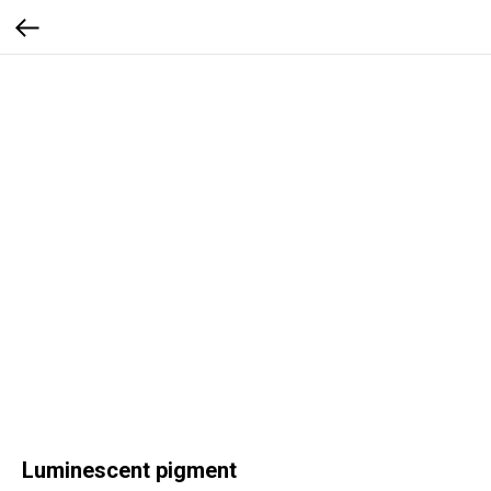
Luminescent pigment