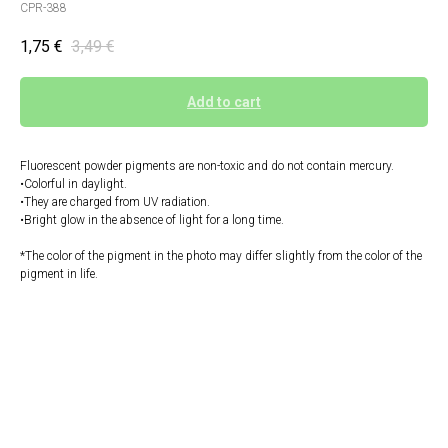
CPR-388
1,75
€
3,49
€
Add to cart
Fluorescent powder pigments are non-toxic and do not contain mercury.
•Colorful in daylight.
•They are charged from UV radiation.
•Bright glow in the absence of light for a long time.
*The color of the pigment in the photo may differ slightly from the color of the
pigment in life.