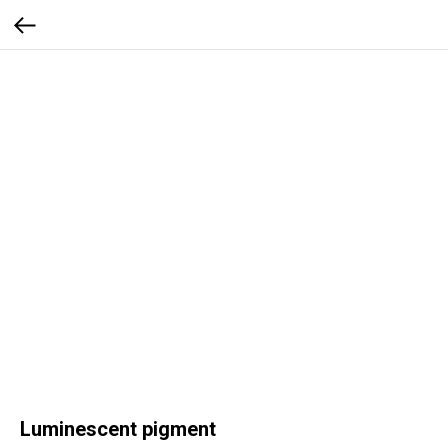
Luminescent pigment