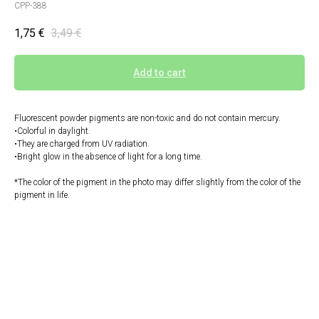
CPP-388
1,75
€
3,49
€
Add to cart
Fluorescent powder pigments are non-toxic and do not contain mercury.
•Colorful in daylight.
•They are charged from UV radiation.
•Bright glow in the absence of light for a long time.
*The color of the pigment in the photo may differ slightly from the color of the
pigment in life.