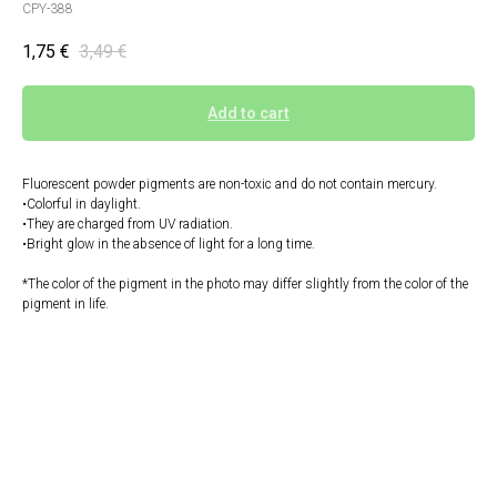
CPY-388
1,75
€
3,49
€
Add to cart
Fluorescent powder pigments are non-toxic and do not contain mercury.
•Colorful in daylight.
•They are charged from UV radiation.
•Bright glow in the absence of light for a long time.
*The color of the pigment in the photo may differ slightly from the color of the
pigment in life.