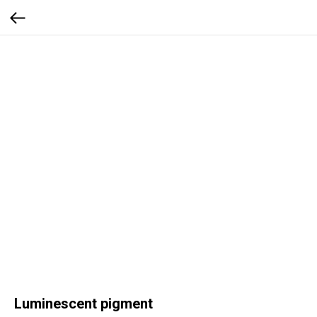
Luminescent pigment