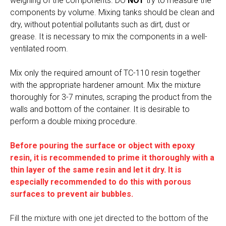
weighing of the components. DO
NOT
try to measure the
components by volume. Mixing tanks should be clean and
dry, without potential pollutants such as dirt, dust or
grease. It is necessary to mix the components in a well-
ventilated room.
Mix only the required amount of TC-110 resin together
with the appropriate hardener amount. Mix the mixture
thoroughly for 3-7 minutes, scraping the product from the
walls and bottom of the container. It is desirable to
perform a double mixing procedure.
Before pouring the surface or object with epoxy
resin, it is recommended to prime it thoroughly with a
thin layer of the same resin and let it dry. It is
especially recommended to do this with porous
surfaces to prevent air bubbles.
Fill the mixture with one jet directed to the bottom of the