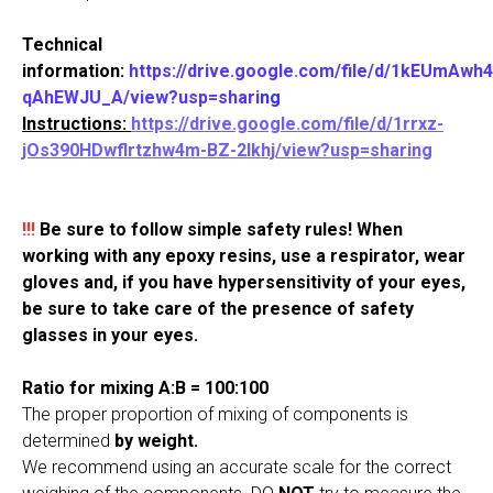
Technical
information:
https://drive.google.com/file/d/1kEUmAw
qAhEWJU_A/view?usp=shari
ng
Instructions:
https://drive.google.com/file/d/1rrxz-
jOs390HDwflrtzhw4m-BZ-2Ikhj/view?usp=sharing
!!!
Be sure to follow simple safety rules! When
working with any epoxy resins, use a respirator, wear
gloves and, if you have hypersensitivity of your eyes,
be sure to take care of the presence of safety
glasses in your eyes.
Ratio for mixing A:B = 100:100
The proper proportion of mixing of components is
determined
by weight.
We recommend using an accurate scale for the correct