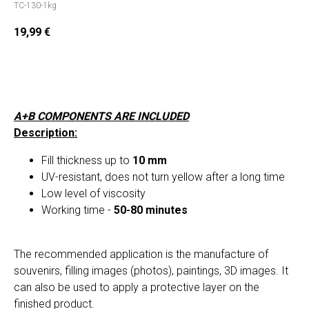
TC-130-1kg
19,99
€
Add to cart
A+B COMPONENTS ARE INCLUDED
Description:
Fill thickness up to
10 mm
UV-resistant, does not turn yellow after a long time
Low level of viscosity
Working time -
50-80 minutes
The recommended application is the manufacture of
souvenirs, filling images (photos), paintings, 3D images. It
can also be used to apply a protective layer on the
finished product.