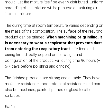
mould. Let the mixture itself be evenly distributed. Uniform
spreading of the mixture will help to avoid capturing air
into the mixture.
The curing time at room temperature varies depending on
the mass of the composition. The surface of the resulting
product can be grinded.
When machining or grinding, it
is necessary to wear a respirator that prevents dust
from entering the respiratory tract.
Life time and
curing time directly depend on the weight and
configuration of the product.
Full curing time 96 hours (+
5-7 days before polishing and grinding)
The finished products are strong and durable. They have
moisture resistance, moderate heat resistance, and can
also be machined, painted, primed or glued to other
surfaces.
Вес: 1 кг