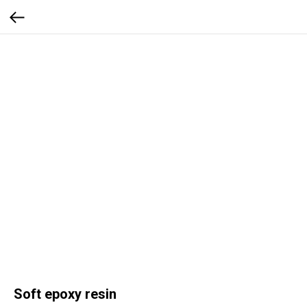
Soft epoxy resin