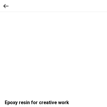
Epoxy resin for creative work