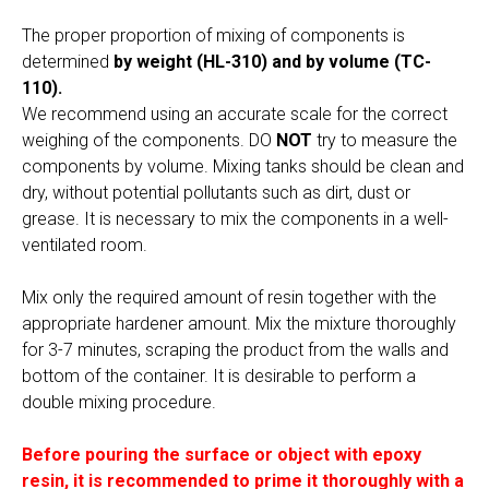
The proper proportion of mixing of components is
determined
by weight (HL-310) and by volume (TC-
110).
We recommend using an accurate scale for the correct
weighing of the components. DO
NOT
try to measure the
components by volume. Mixing tanks should be clean and
dry, without potential pollutants such as dirt, dust or
grease. It is necessary to mix the components in a well-
ventilated room.
Mix only the required amount of resin together with the
appropriate hardener amount. Mix the mixture thoroughly
for 3-7 minutes, scraping the product from the walls and
bottom of the container. It is desirable to perform a
double mixing procedure.
Before pouring the surface or object with epoxy
resin, it is recommended to prime it thoroughly with a