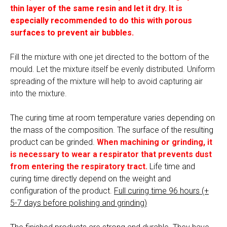
thin layer of the same resin and let it dry. It is
especially recommended to do this with porous
surfaces to prevent air bubbles.
Fill the mixture with one jet directed to the bottom of the
mould. Let the mixture itself be evenly distributed. Uniform
spreading of the mixture will help to avoid capturing air
into the mixture.
The curing time at room temperature varies depending on
the mass of the composition. The surface of the resulting
product can be grinded.
When machining or grinding, it
is necessary to wear a respirator that prevents dust
from entering the respiratory tract.
Life time and
curing time directly depend on the weight and
configuration of the product.
Full curing time 96 hours (+
5-7 days before polishing and grinding)