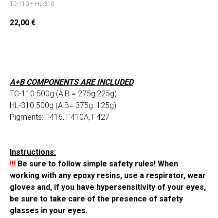
TC-110 + HL-310
22,00
€
Add to cart
A+B COMPONENTS ARE INCLUDED
TC-110 500g (A:B = 275g:225g)
HL-310 500g (A:B= 375g: 125g)
Pigments: F416, F410A, F427
Instructions:
!!!
Be sure to follow simple safety rules! When
working with any epoxy resins, use a respirator, wear
gloves and, if you have hypersensitivity of your eyes,
be sure to take care of the presence of safety
glasses in your eyes.