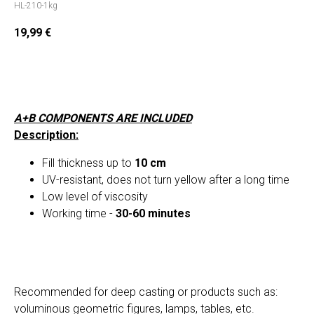
HL-210-1kg
19,99
€
Add to cart
A+B COMPONENTS ARE INCLUDED
Description:
Fill thickness up to
10 cm
UV-resistant, does not turn yellow after a long time
Low level of viscosity
Working time -
30-60 minutes
Recommended for deep casting or products such as:
voluminous geometric figures, lamps, tables, etc.