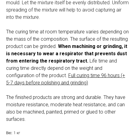
mould. Let the mixture itself be evenly distributed. Uniform
spreading of the mixture will help to avoid capturing air
into the mixture.
The curing time at room temperature varies depending on
the mass of the composition. The surface of the resulting
product can be grinded.
When machining or grinding, it
is necessary to wear a respirator that prevents dust
from entering the respiratory tract.
Life time and
curing time directly depend on the weight and
configuration of the product.
Full curing time 96 hours (+
5-7 days before polishing and grinding)
The finished products are strong and durable. They have
moisture resistance, moderate heat resistance, and can
also be machined, painted, primed or glued to other
surfaces.
Вес: 1 кг