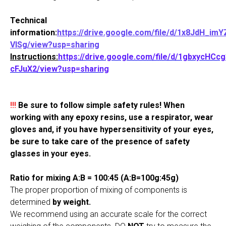
Technical
information:
https://drive.google.com/file/d/1x8JdH_im
VlSg/view?usp=sharing
Instructions:
https://drive.google.com/file/d/1gbxycHCc
cFJuX2/view?usp=sharing
!!!
Be sure to follow simple safety rules! When
working with any epoxy resins, use a respirator, wear
gloves and, if you have hypersensitivity of your eyes,
be sure to take care of the presence of safety
glasses in your eyes.
Ratio for mixing A:B = 100:45 (A:B=100g:45g)
The proper proportion of mixing of components is
determined
by weight.
We recommend using an accurate scale for the correct