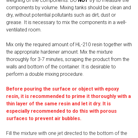
weighing of the components. DO
NOT
try to measure the
components by volume. Mixing tanks should be clean and
dry, without potential pollutants such as dirt, dust or
grease. It is necessary to mix the components in a well-
ventilated room.
Mix only the required amount of HL-210 resin together with
the appropriate hardener amount. Mix the mixture
thoroughly for 3-7 minutes, scraping the product from the
walls and bottom of the container. It is desirable to
perform a double mixing procedure.
Before pouring the surface or object with epoxy
resin, it is recommended to prime it thoroughly with a
thin layer of the same resin and let it dry. It is
especially recommended to do this with porous
surfaces to prevent air bubbles.
Fill the mixture with one jet directed to the bottom of the