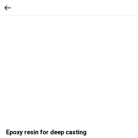
Epoxy resin for deep casting