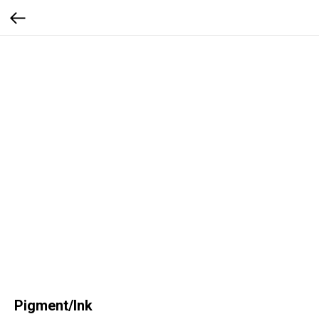
Pigment/Ink