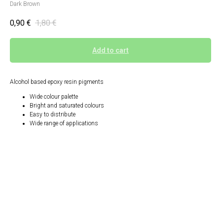
Dark Brown
0,90
€
1,80
€
Add to cart
Alcohol based epoxy resin pigments
Wide colour palette
Bright and saturated colours
Easy to distribute
Wide range of applications