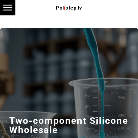
Pol
i
step.lv
Two-component Silicone
Wholesale