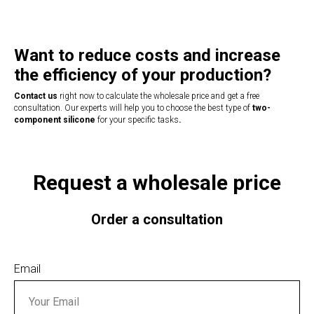
Want to reduce costs and increase
the efficiency of your production?
Contact us
right now to calculate the wholesale price and get a free
consultation. Our experts will help you to choose the best type of
two-
component silicone
for your specific tasks
.
Request a wholesale price
Order a consultation
Email