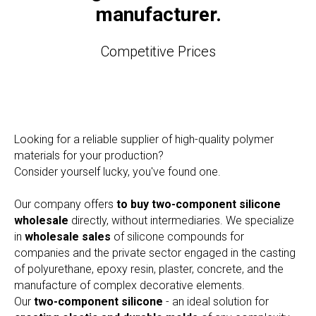
manufacturer.
Competitive Prices
Looking for a reliable supplier of high-quality polymer
materials for your production?
Consider yourself lucky, you've found one.
Our company offers
to buy two-component silicone
wholesale
directly, without intermediaries. We specialize
in
wholesale sales
of silicone compounds for
companies and the private sector engaged in the casting
of polyurethane, epoxy resin, plaster, concrete, and the
manufacture of complex decorative elements.
Our
two-component silicone
- an ideal solution for