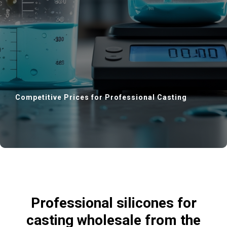
Competitive Prices for Professional Casting
CTS
Professional silicones for
casting wholesale from the