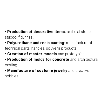
• Production of decorative items:
artificial stone,
stucco, figurines
.
• Polyurethane and resin casting:
manufacture of
technical parts, handles, souvenir products.
• Creation of master models
and prototyping.
• Production of molds for concrete
and architectural
OMER
casting.
• Manufacture of costume jewelry
and creative
hobbies
.