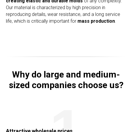
creating elastic and durable molds
of any complexity.
Our material is characterized by high precision in
reproducing details, wear resistance, and a long service
life, which is critically important for
mass production
.
Why do large and medium-
sized companies choose us?
1
Attractive wholesale prices