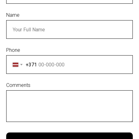
S
Name
Phone
+371
Comments