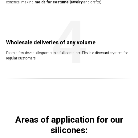
concrete, making
molds for costume jewelry
and crafts).
4
Wholesale deliveries of any volume
ERY
From a few dozen kilograms to a full container. Flexible discount system for
regular customers.
Areas of application for our
silicones: