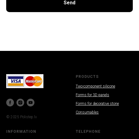
Send
SAL
PRODUCTS
Two-component silicone
Forms for 3D panels
Forms for decorative stone
Consumables
© 2025 Polistep.lv
INFORMATION
TELEPHONE