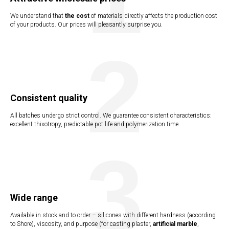
We understand that
the cost
of materials directly affects the production cost
UCTI
of your products. Our prices will pleasantly surprise you.
2
Consistent quality
All batches undergo strict control. We guarantee consistent characteristics:
excellent thixotropy, predictable pot life and polymerization time.
3
Wide range
Available in stock and to order – silicones with different hardness (according
to Shore), viscosity, and purpose (for casting plaster,
artificial marble
,